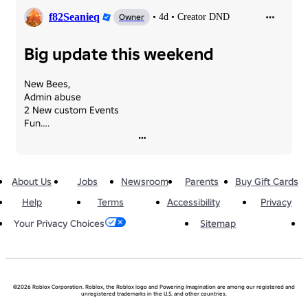
f82Seanieq
Owner
•
4d
•
Creator DND
Big update this weekend
New Bees,

Admin abuse

2 New custom Events

Fun….
About Us
Jobs
Newsroom
Parents
Buy Gift Cards
Help
Terms
Accessibility
Privacy
Sitemap
Your Privacy Choices
©2026 Roblox Corporation. Roblox, the Roblox logo and Powering Imagination are among our registered and
unregistered trademarks in the U.S. and other countries.