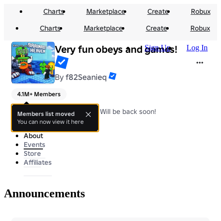
Charts
Marketplace
Create
Robux
Charts
Marketplace
Create
Robux
Very fun obeys and games!
Sign Up
Log In
By
f82Seanieq
4.1M+ Members
Very fun games and obbys!, Will be back soon!
Members list moved
You can now view it here
About
Events
Store
Affiliates
Announcements