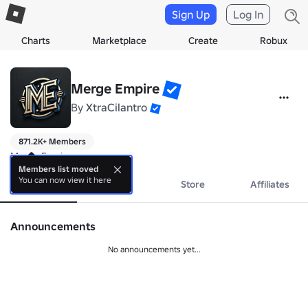
Sign Up
Log In
Charts
Marketplace
Create
Robux
Merge Empire
By
XtraCilantro
871.2K+ Members
Merge Empire
Members list moved
You can now view it here
About
Events
Store
Affiliates
Announcements
No announcements yet...