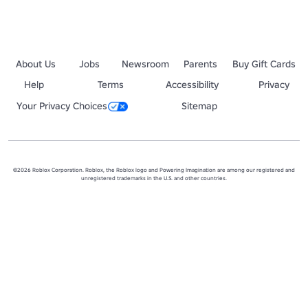
About Us
Jobs
Newsroom
Parents
Buy Gift Cards
Help
Terms
Accessibility
Privacy
Your Privacy Choices
Sitemap
©2026 Roblox Corporation. Roblox, the Roblox logo and Powering Imagination are among our registered and
unregistered trademarks in the U.S. and other countries.