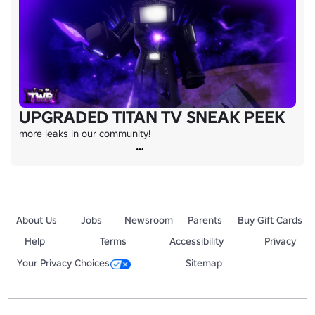
UPGRADED TITAN TV SNEAK PEEK
more leaks in our community!
About Us
Jobs
Newsroom
Parents
Buy Gift Cards
Help
Terms
Accessibility
Privacy
Your Privacy Choices
Sitemap