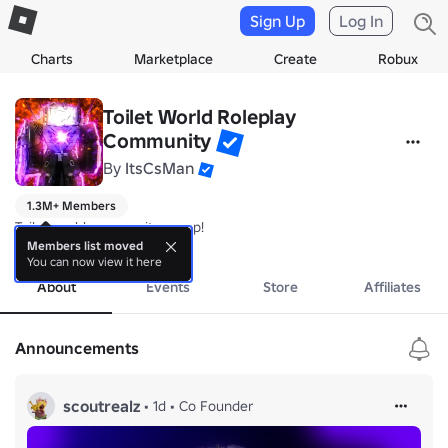
Sign Up
Log In
Charts
Marketplace
Create
Robux
Toilet World Roleplay
Community
By
ItsCsMan
1.3M+ Members
Toilet world community group!
more
Members list moved
You can now view it here
About
Events
Store
Affiliates
Announcements
scoutrealz
•
1d
•
Co Founder