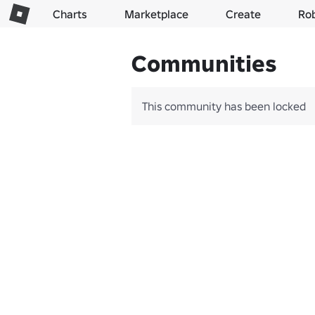
Charts
Marketplace
Create
Ro
Communities
This community has been locked