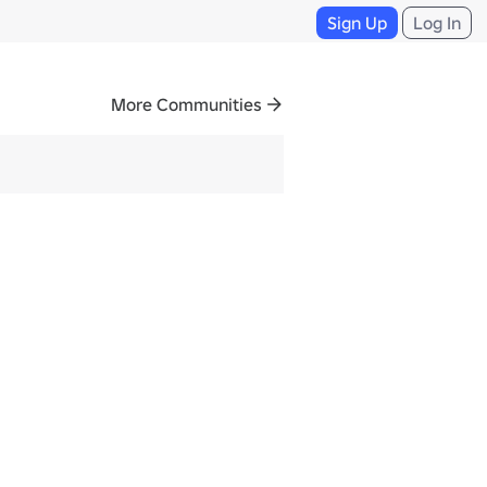
Sign Up
Log In
More Communities