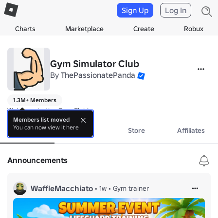
Sign Up
Log In
Charts
Marketplace
Create
Robux
Gym Simulator Club
By
ThePassionatePanda
1.3M+ Members
Welcome to the Gym Club!
Members list moved
You can now view it here
About
Events
Store
Affiliates
Announcements
WaffleMacchiato
•
1w
•
Gym trainer