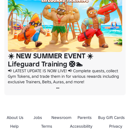
☀️ NEW SUMMER EVENT ☀️
Lifeguard Training 🛟🏊
📢 LATEST UPDATE IS NOW LIVE! 📢 Complete quests, collect 
Gym Tokens, and trade them in for various rewards including 
exclusive Trainers, Belts, Auras, and more!
About Us
Jobs
Newsroom
Parents
Buy Gift Cards
Help
Terms
Accessibility
Privacy