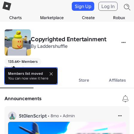
Sign Up
Log In
Charts
Marketplace
Create
Robux
Copyrighted Entertainment
By
Laddershuffle
135.6K+ Members
No bio yet.
Members list moved
You can now view it here
About
Events
Store
Affiliates
Announcements
St0lenScript
•
8mo
•
Admin