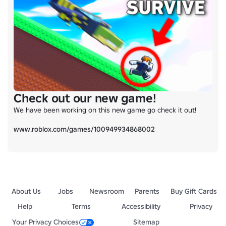
Check out our new game!
We have been working on this new game go check it out!

www.roblox.com/games/100949934868002
About Us
Jobs
Newsroom
Parents
Buy Gift Cards
Help
Terms
Accessibility
Privacy
Your Privacy Choices
Sitemap