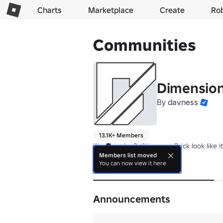
Charts
Marketplace
Create
Ro
Communities
Dimensio
By
davness
13.1K+ Members
We (I) make Drifting on a Brick look like it
Members list moved
You can now view it here
About
Announcements