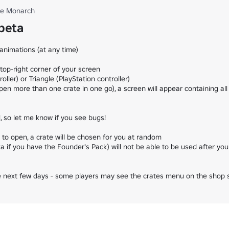
he Monarch
-beta
animations (at any time)

 top-right corner of your screen

ller) or Triangle (PlayStation controller)

open more than one crate in one go), a screen will appear containing all 
l, so let me know if you see bugs!

e to open, a crate will be chosen for you at random

ka if you have the Founder's Pack) will not be able to be used after you 
the next few days - some players may see the crates menu on the shop 