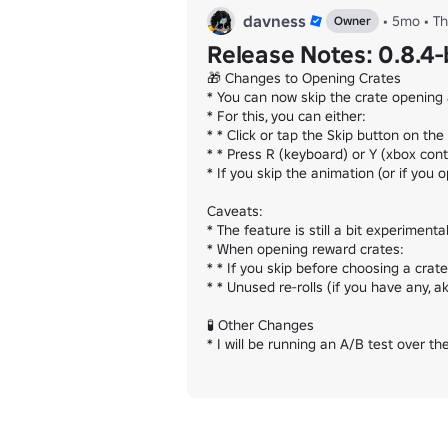
davness
•
5mo
•
T
Owner
Release Notes: 0.8.4
🎁 Changes to Opening Crates

* You can now skip the crate opening 
* For this, you can either:

* * Click or tap the Skip button on the
* * Press R (keyboard) or Y (xbox contro
* If you skip the animation (or if you 
Caveats:

* The feature is still a bit experimenta
* When opening reward crates:

* * If you skip before choosing a crat
* * Unused re-rolls (if you have any, a
🧪 Other Changes

* I will be running an A/B test over 