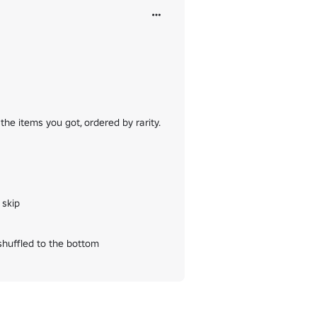
the items you got, ordered by rarity.

skip

shuffled to the bottom