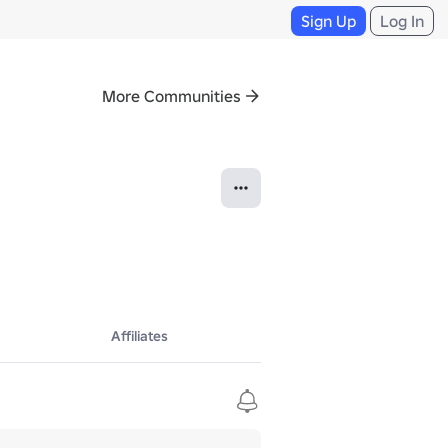
Sign Up
Log In
More Communities
Affiliates