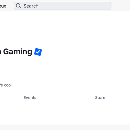
bux
n Gaming
's cool
Events
Store