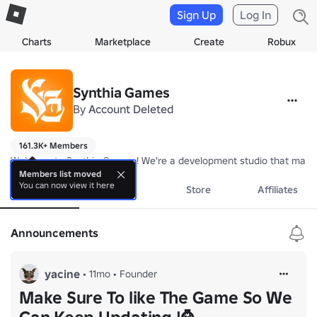
Sign Up
Log In
Charts
Marketplace
Create
Robux
Synthia Games
By
Account Deleted
161.3K+ Members
Welcome to Synthia Games ! We're a development studio that make's
Members list moved
You can now view it here
About
Events
Store
Affiliates
Announcements
yacine
•
11mo
•
Founder
Make Sure To like The Game So We