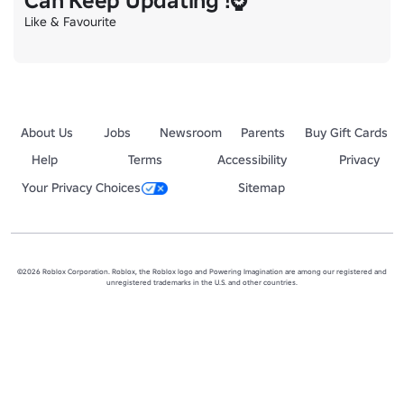
Can Keep Updating !⌚
Like & Favourite
About Us
Jobs
Newsroom
Parents
Buy Gift Cards
Help
Terms
Accessibility
Privacy
Your Privacy Choices
Sitemap
©2026 Roblox Corporation. Roblox, the Roblox logo and Powering Imagination are among our registered and
unregistered trademarks in the U.S. and other countries.