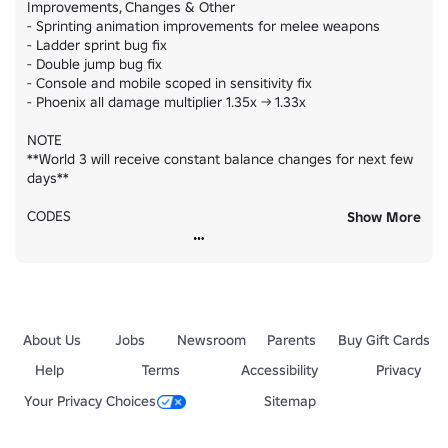
Improvements, Changes & Other

- Sprinting animation improvements for melee weapons

- Ladder sprint bug fix

- Double jump bug fix

- Console and mobile scoped in sensitivity fix

- Phoenix all damage multiplier 1.35x -> 1.33x

NOTE

**World 3 will receive constant balance changes for next few 
days**

CODES

Show More
[ TRAINSSS ] +5 Style Crates

[ WORLD3 ]  +50 Skulls

[ HAVEANICETRIP ]  +10 Style Crates [ LIMITED QUANTITY!! ]
About Us
Jobs
Newsroom
Parents
Buy Gift Cards
Help
Terms
Accessibility
Privacy
Your Privacy Choices
Sitemap