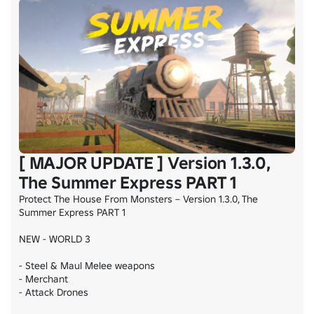
[ MAJOR UPDATE ] Version 1.3.0,
The Summer Express PART 1
Protect The House From Monsters – Version 1.3.0, The 
Summer Express PART 1

NEW - WORLD 3

- Steel & Maul Melee weapons

- Merchant

- Attack Drones
