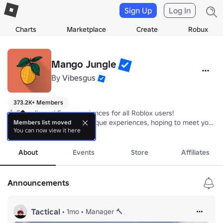
Sign Up
Log In
Charts
Marketplace
Create
Robux
Mango Jungle
By
Vibesgus
373.2K+ Members
🥭 Friendly and Fun experiences for all Roblox users!

🔸  Our goal is to deliver unique experiences, hoping to meet your ex
Members list moved
You can now view it here
🧡 Simplicity is what makes our experiences fun, every experience i
more
🥭 We hope you will have a great time at Mango Jungle!
About
Events
Store
Affiliates
Announcements
Tactical
•
1mo
•
Manager 🔨