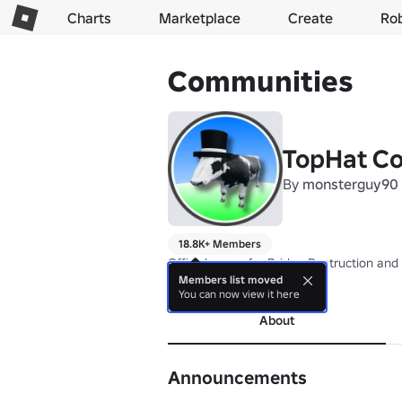
Charts
Marketplace
Create
Ro
Communities
TopHat C
By
monsterguy90
18.8K+ Members
Official group for Bridge Destruction and
Members list moved
more
You can now view it here
About
Announcements