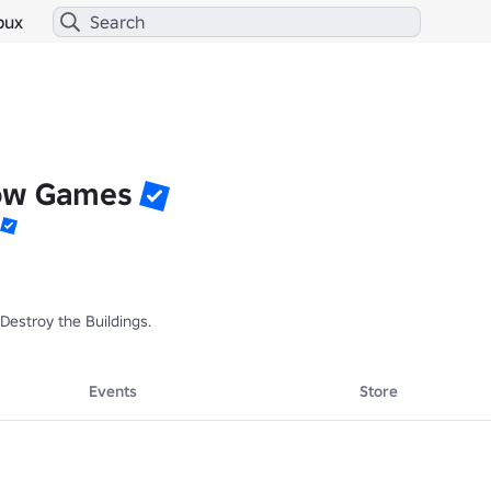
bux
ow Games
 Destroy the Buildings.
Events
Store