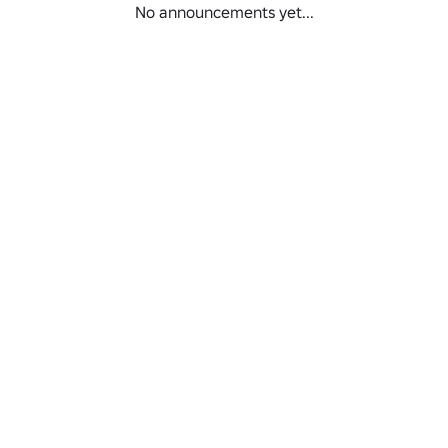
No announcements yet...