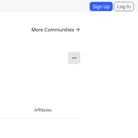
Sign Up
Log In
More Communities
Affiliates