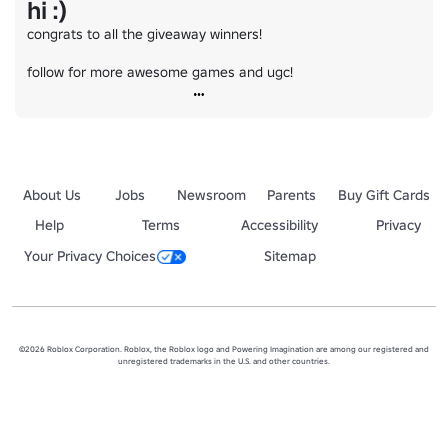
hi :)
congrats to all the giveaway winners!

follow for more awesome games and ugc!
About Us
Jobs
Newsroom
Parents
Buy Gift Cards
Help
Terms
Accessibility
Privacy
Your Privacy Choices
Sitemap
©2026 Roblox Corporation. Roblox, the Roblox logo and Powering Imagination are among our registered and
unregistered trademarks in the U.S. and other countries.