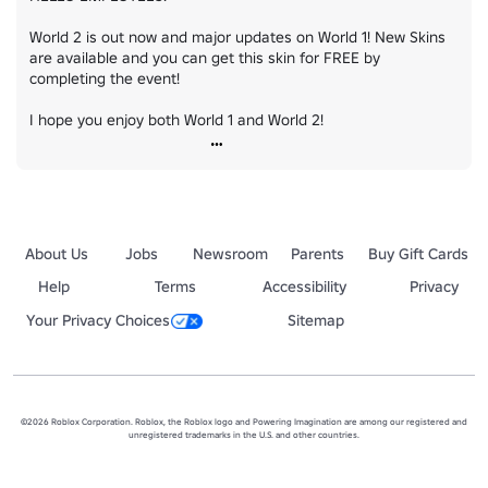
World 2 is out now and major updates on World 1! New Skins 
are available and you can get this skin for FREE by 
completing the event!

I hope you enjoy both World 1 and World 2!
About Us
Jobs
Newsroom
Parents
Buy Gift Cards
Help
Terms
Accessibility
Privacy
Your Privacy Choices
Sitemap
©2026 Roblox Corporation. Roblox, the Roblox logo and Powering Imagination are among our registered and
unregistered trademarks in the U.S. and other countries.