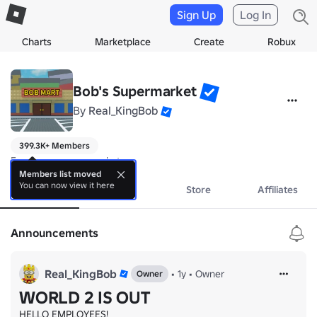
Sign Up
Log In
Charts
Marketplace
Create
Robux
Bob's Supermarket
By
Real_KingBob
399.3K+ Members
Erm I run a supermarket
Members list moved
You can now view it here
About
Events
Store
Affiliates
Announcements
Real_KingBob
•
1y
•
Owner
Owner
WORLD 2 IS OUT
HELLO EMPLOYEES!
