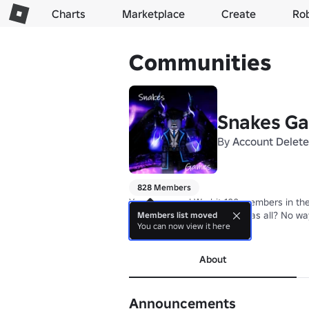
Charts
Marketplace
Create
Ro
Communities
Snakes G
By
Account Delet
828 Members
Yo yo yo guys! We hit 100 members in the
You thought the 25 robux was all? No way
Members list moved
You can now view it here
more
About
Announcements