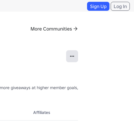
Sign Up
Log In
More Communities
 more giveaways at higher member goals, and the giveaways will only ge
Affiliates