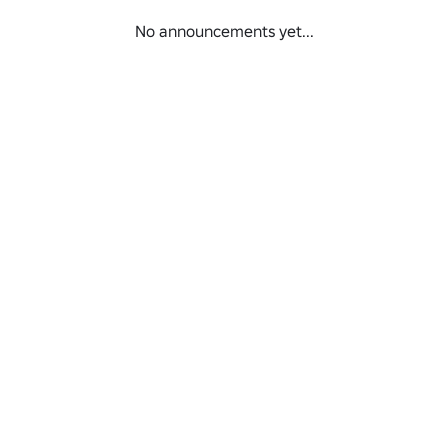
No announcements yet...