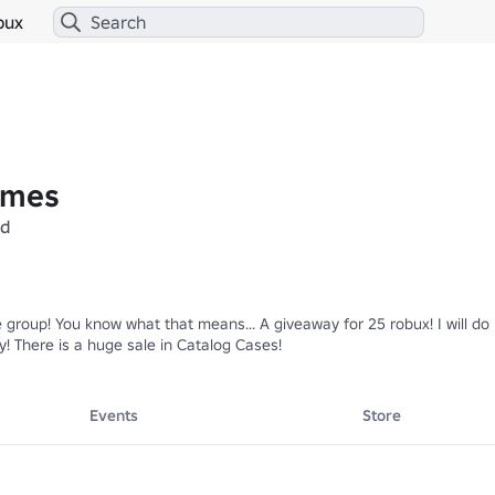
bux
ames
ed
 group! You know what that means... A giveaway for 25 robux! I will do
! There is a huge sale in Catalog Cases!
Events
Store