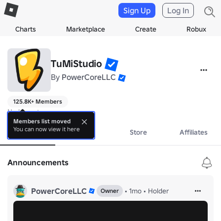
Sign Up
Log In
Charts
Marketplace
Create
Robux
TuMiStudio
By
PowerCoreLLC
125.8K+ Members
No bio yet.
Members list moved
You can now view it here
About
Events
Store
Affiliates
Announcements
PowerCoreLLC
•
1mo
•
Holder
Owner