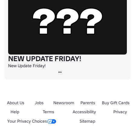
NEW UPDATE FRIDAY!
New Update Friday!
About Us
Jobs
Newsroom
Parents
Buy Gift Cards
Help
Terms
Accessibility
Privacy
Your Privacy Choices
Sitemap