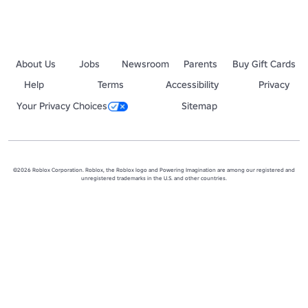
About Us
Jobs
Newsroom
Parents
Buy Gift Cards
Help
Terms
Accessibility
Privacy
Your Privacy Choices
Sitemap
©2026 Roblox Corporation. Roblox, the Roblox logo and Powering Imagination are among our registered and
unregistered trademarks in the U.S. and other countries.