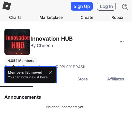
Sign Up
Log In
Charts
Marketplace
Create
Robux
Innovation HUB
By
Cheech
4,054 Members
Grupo de Desenvolvedores ROBLOX BRASIL.
Members list moved
You can now view it here
About
Events
Store
Affiliates
Announcements
No announcements yet...