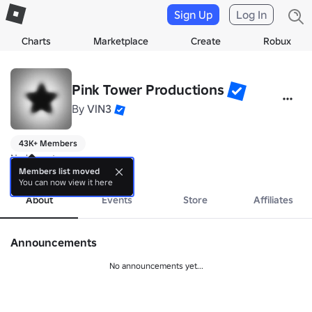
Sign Up
Log In
Charts
Marketplace
Create
Robux
Pink Tower Productions
By
VlN3
43K+ Members
No bio yet.
more
Members list moved
You can now view it here
About
Events
Store
Affiliates
Announcements
No announcements yet...