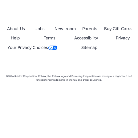
About Us
Jobs
Newsroom
Parents
Buy Gift Cards
Help
Terms
Accessibility
Privacy
Your Privacy Choices
Sitemap
©2026 Roblox Corporation. Roblox, the Roblox logo and Powering Imagination are among our registered and
unregistered trademarks in the U.S. and other countries.