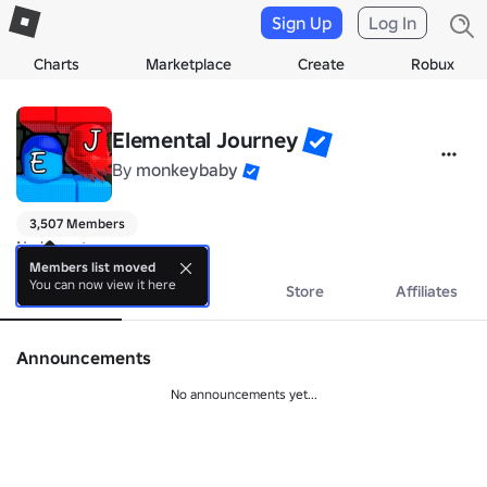
Sign Up
Log In
Charts
Marketplace
Create
Robux
Elemental Journey
By
monkeybaby
3,507 Members
No bio yet.
Members list moved
You can now view it here
About
Events
Store
Affiliates
Announcements
No announcements yet...