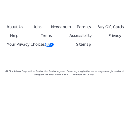
About Us
Jobs
Newsroom
Parents
Buy Gift Cards
Help
Terms
Accessibility
Privacy
Your Privacy Choices
Sitemap
©2026 Roblox Corporation. Roblox, the Roblox logo and Powering Imagination are among our registered and
unregistered trademarks in the U.S. and other countries.