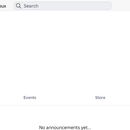
bux
Events
Store
No announcements yet...