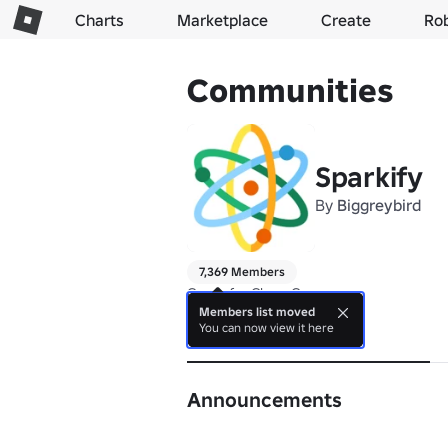
Charts
Marketplace
Create
Ro
Communities
Sparkify
By
Biggreybird
7,369 Members
Group for Clone Crazy
Members list moved
You can now view it here
About
Announcements