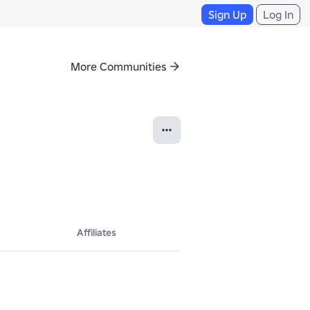
Sign Up
Log In
More Communities
Affiliates