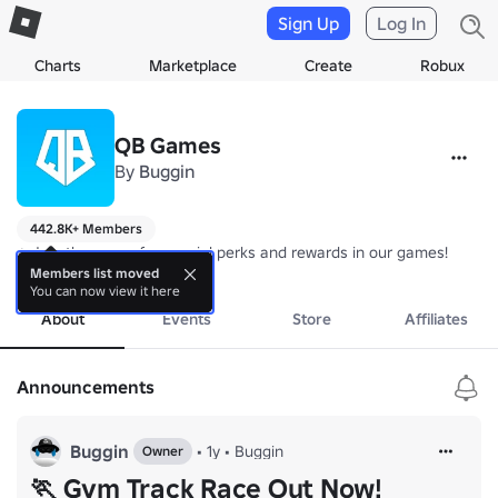
Sign Up
Log In
Charts
Marketplace
Create
Robux
QB Games
By
Buggin
442.8K+ Members
⭐ Join the group for special perks and rewards in our games!
more
Members list moved
You can now view it here
About
Events
Store
Affiliates
Announcements
Buggin
•
1y
•
Buggin
Owner
🏃 Gym Track Race Out Now!