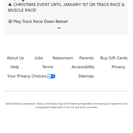
🎄 CHRISTMAS EVENT UNTIL JANUARY 1ST ON TRACK RACE & 
MUSCLE RACE!

🤩 Play Track Race Down Below!
About Us
Jobs
Newsroom
Parents
Buy Gift Cards
Help
Terms
Accessibility
Privacy
Your Privacy Choices
Sitemap
©2026 Roblox Corporation. Roblox, the Roblox logo and Powering Imagination are among our registered and
unregistered trademarks in the U.S. and other countries.