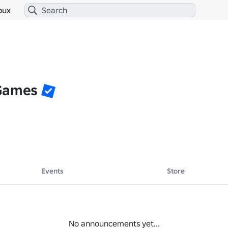
bux
 Games
Events
Store
No announcements yet...