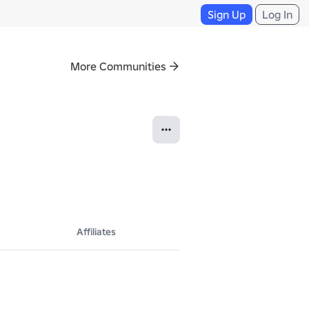
Sign Up
Log In
More Communities
Affiliates