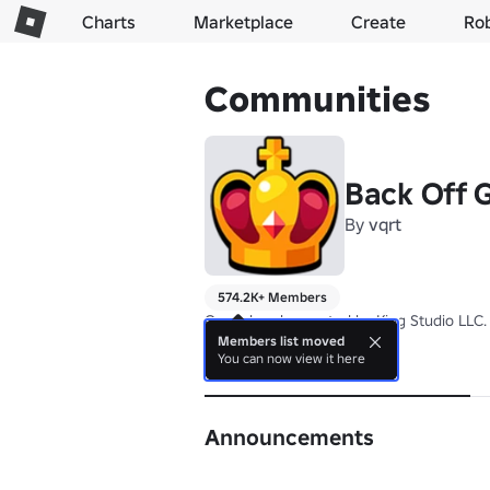
Charts
Marketplace
Create
Ro
Communities
Back Off
By
vqrt
574.2K+ Members
Owned and operated by King Studio LLC.
Members list moved
You can now view it here
About
Announcements