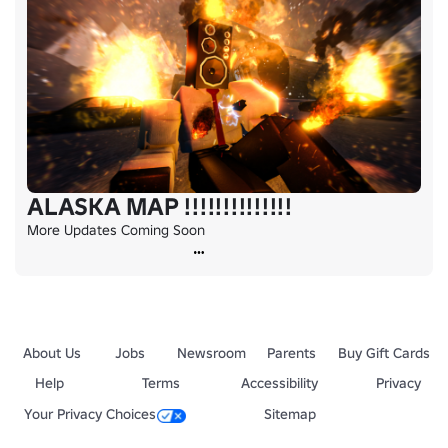
ALASKA MAP !!!!!!!!!!!!!!
More Updates Coming Soon
About Us
Jobs
Newsroom
Parents
Buy Gift Cards
Help
Terms
Accessibility
Privacy
Your Privacy Choices
Sitemap