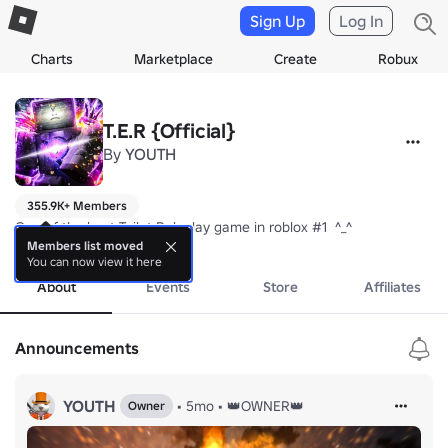
Sign Up
Log In
Charts
Marketplace
Create
Robux
T.E.R {Official}
By
YOUTH
355.9K+ Members
One of the best Toilet Roleplay game in roblox #1  ^_^
more
Members list moved
You can now view it here
About
Events
Store
Affiliates
Announcements
YOUTH
•
5mo
•
👑OWNER👑
Owner