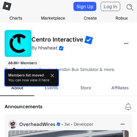
Sign Up
Log In
Charts
Marketplace
Create
Robux
Centro Interactive
By
hhwheat
68.8K+ Members
The team behind Croydon London Bus Simulator & more.
more
Members list moved
You can now view it here
About
Events
Store
Affiliates
Announcements
OverheadWires
•
3w
•
Developer