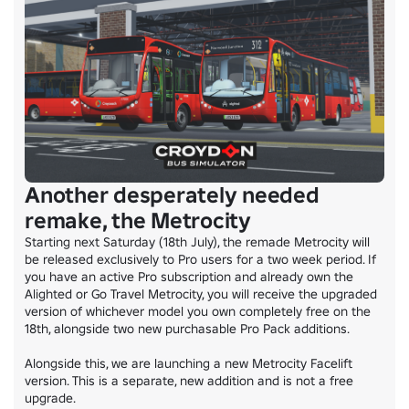
Another desperately needed
remake, the Metrocity
Starting next Saturday (18th July), the remade Metrocity will 
be released exclusively to Pro users for a two week period. If 
you have an active Pro subscription and already own the 
Alighted or Go Travel Metrocity, you will receive the upgraded 
version of whichever model you own completely free on the 
18th, alongside two new purchasable Pro Pack additions.

Alongside this, we are launching a new Metrocity Facelift 
version. This is a separate, new addition and is not a free 
upgrade.
