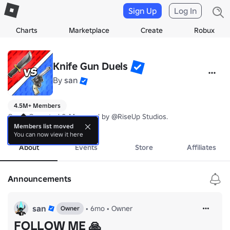
Sign Up
Log In
Charts
Marketplace
Create
Robux
Knife Gun Duels
By
san
4.5M+ Members
Game Operated & Managed by @RiseUp Studios.
more
Members list moved
You can now view it here
About
Events
Store
Affiliates
Announcements
san
•
6mo
•
Owner
Owner
FOLLOW ME 🙏