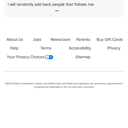
I will randomly add back people that follows me
About Us
Jobs
Newsroom
Parents
Buy Gift Cards
Help
Terms
Accessibility
Privacy
Your Privacy Choices
Sitemap
©2026 Roblox Corporation. Roblox, the Roblox logo and Powering Imagination are among our registered and
unregistered trademarks in the U.S. and other countries.