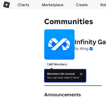
Charts
Marketplace
Create
Ro
Communities
Infinity 
By
iKing
1,867 Members
No bio yet.
Members list moved
You can now view it here
About
Announcements