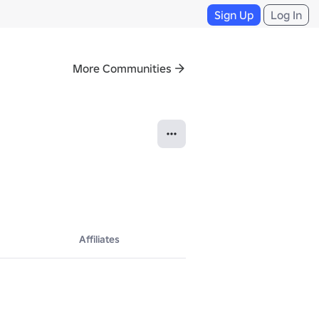
Sign Up
Log In
More Communities
Affiliates