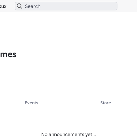
bux
Gamesᅠ
Events
Store
No announcements yet...