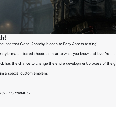
h!
ounce that Global Anarchy is open to Early Access testing!

e style, match-based shooter, similar to what you know and love from th
back has the chance to change the entire development process of the g
laim a special custom emblem.

36439299399484052