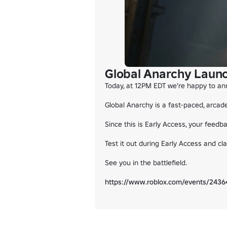
Global Anarchy Launc
Today, at 12PM EDT we're happy to ann
Global Anarchy is a fast-paced, arcad
Since this is Early Access, your feed
Test it out during Early Access and c
See you in the battlefield.

https://www.roblox.com/events/24