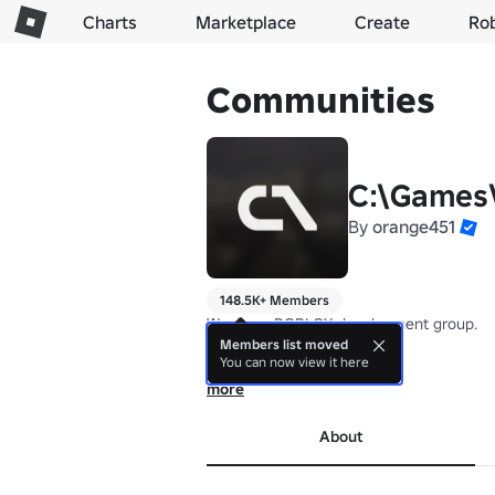
Charts
Marketplace
Create
Ro
Communities
C:\Games
By
orange451
148.5K+ Members
We are a ROBLOX development group.

Members list moved
You can now view it here
Core Team:

orange451 (Programming Lead)

more
CompilerError (Programming Lead)

HZSmith (Audio Lead)

About
Justinacho (Animation lead)

Rage (Art lead)