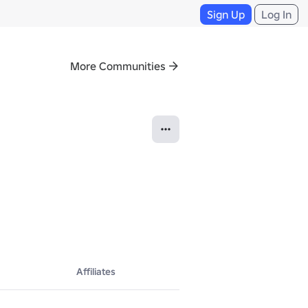
Sign Up
Log In
More Communities
Affiliates