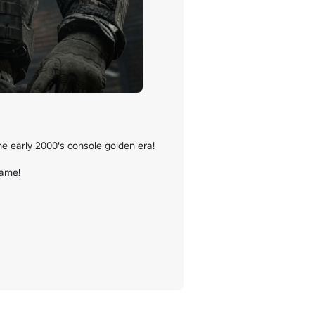
e early 2000's console golden era!

ame!
