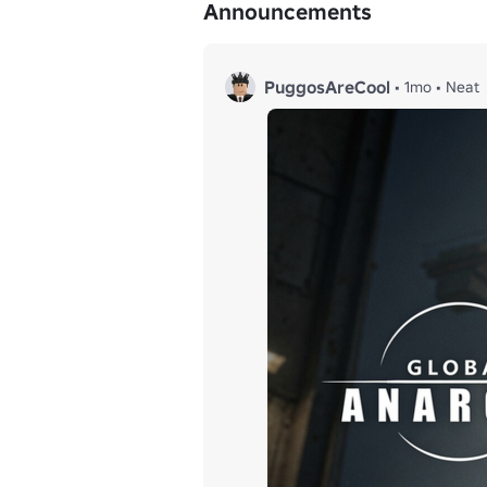
Announcements
PuggosAreCool
•
1mo
•
Neat