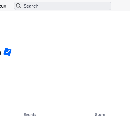
bux
\
Events
Store