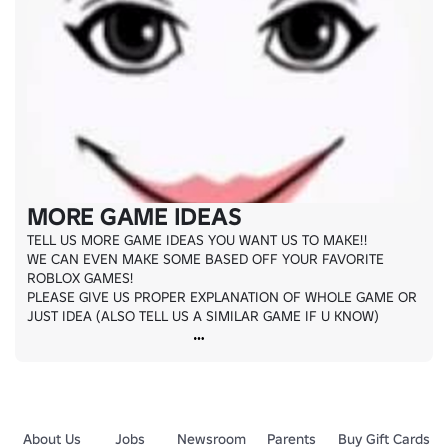
MORE GAME IDEAS
TELL US MORE GAME IDEAS YOU WANT US TO MAKE!!

WE CAN EVEN MAKE SOME BASED OFF YOUR FAVORITE 
ROBLOX GAMES!

PLEASE GIVE US PROPER EXPLANATION OF WHOLE GAME OR 
JUST IDEA (ALSO TELL US A SIMILAR GAME IF U KNOW)
About Us
Jobs
Newsroom
Parents
Buy Gift Cards