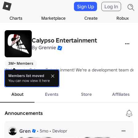
Sign Up
Log In
Charts
Marketplace
Create
Robux
Calypso Entertainment
By
Grennie
3M+ Members
Welcome to Calypso Entertainment! We're a development team dedica
Members list moved
You can now view it here
Follow us for more games! 🎮

more
Gren - 
https://www.roblox.com/users/3878016204/profile
Madalin - 
https://www.roblox.com/users/1182399253/profile
About
Events
Store
Affiliates
Announcements
Gren
•
5mo
•
Devlopr