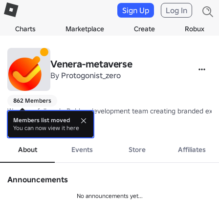
Sign Up
Log In
Charts
Marketplace
Create
Robux
Venera-metaverse
By
Protogonist_zero
862 Members
We are a full-cycle Roblox development team creating branded exper
Members list moved
You can now view it here
Our projects include a large-scale in-game concert with 120K+ concurre
more
We build educational experiences, including projects for a confecti
Our portfolio also features a horror prop-hunt game for a TV channel 
About
Events
Store
Affiliates
Announcements
No announcements yet...