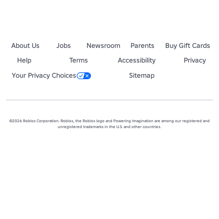
About Us
Jobs
Newsroom
Parents
Buy Gift Cards
Help
Terms
Accessibility
Privacy
Your Privacy Choices
Sitemap
©2026 Roblox Corporation. Roblox, the Roblox logo and Powering Imagination are among our registered and
unregistered trademarks in the U.S. and other countries.