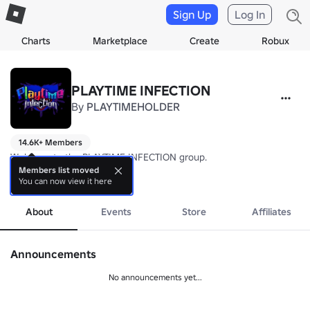
Sign Up
Log In
Charts
Marketplace
Create
Robux
PLAYTIME INFECTION
By
PLAYTIMEHOLDER
14.6K+ Members
Welcome to the PLAYTIME INFECTION group.

Members list moved
You can now view it here
⭐Join this group to receive 500 cash in PLAYTIME INFECTION: UNLE
more
PLAYTIME INFECTION: UNLEASHED is currently discontinued, as we 
About
Events
Store
Affiliates
-Owned by Ruziqyl and Lwgovlr.-

Announcements
No announcements yet...