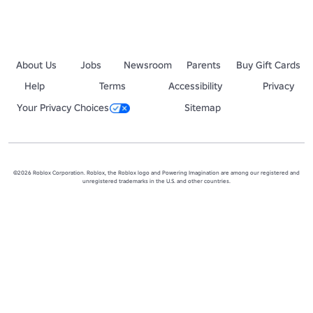
About Us
Jobs
Newsroom
Parents
Buy Gift Cards
Help
Terms
Accessibility
Privacy
Your Privacy Choices
Sitemap
©2026 Roblox Corporation. Roblox, the Roblox logo and Powering Imagination are among our registered and
unregistered trademarks in the U.S. and other countries.