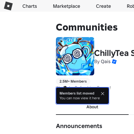
Charts
Marketplace
Create
Ro
Communities
ChillyTea 
By
Qais
2.5M+ Members
We Make Refreshing Games!
Members list moved
more
You can now view it here
About
Announcements