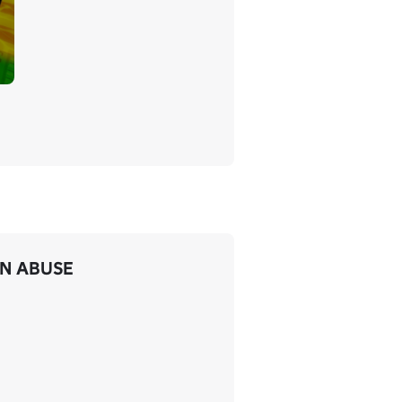
IN ABUSE