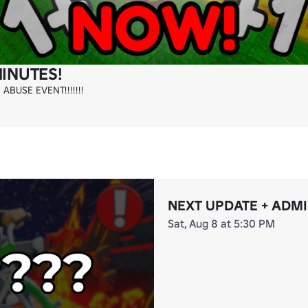
MINUTES!
BUSE EVENT!!!!!!!
NEXT UPDATE + ADM
Sat, Aug 8 at 5:30 PM