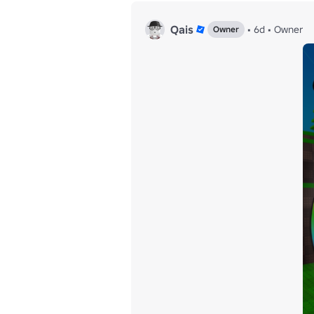
Qais
•
6d
•
Owner
Owner