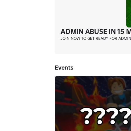
ADMIN ABUSE IN 15 
JOIN NOW TO GET READY FOR ADMIN A
Events