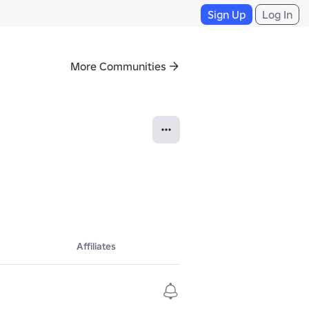
Sign Up
Log In
More Communities
Affiliates