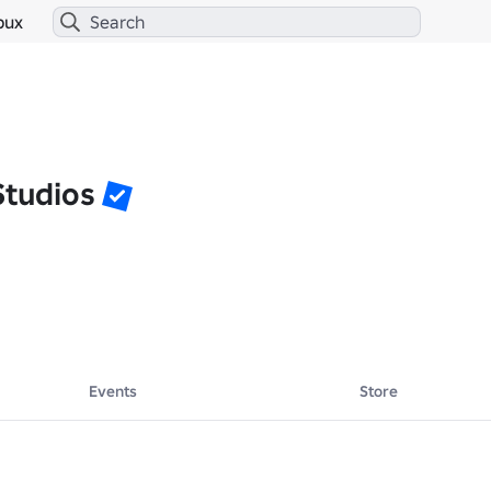
bux
Studios
Events
Store