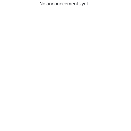
No announcements yet...