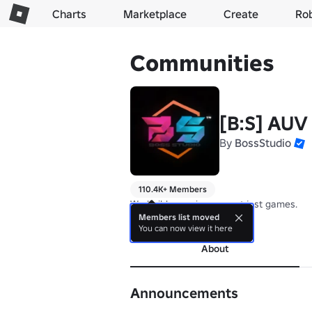
Charts
Marketplace
Create
Ro
Communities
[B:S] AUV
By
BossStudio
110.4K+ Members
We build experiences, not just games.
Members list moved
more
You can now view it here
About
Announcements