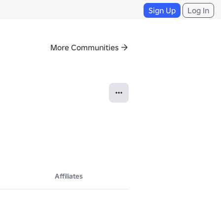
Sign Up
Log In
More Communities
Affiliates