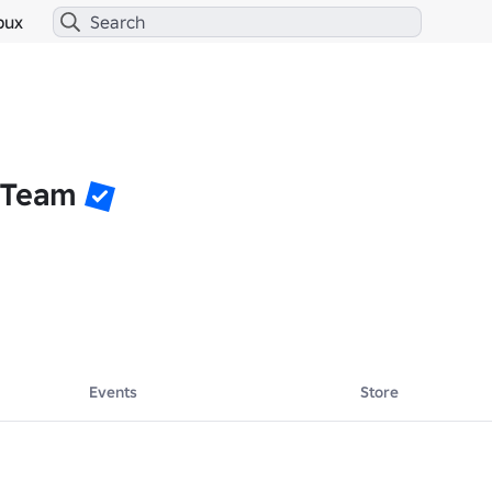
bux
 Team
Events
Store