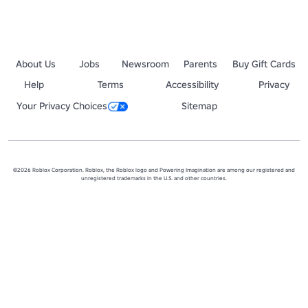
About Us
Jobs
Newsroom
Parents
Buy Gift Cards
Help
Terms
Accessibility
Privacy
Your Privacy Choices
Sitemap
©2026 Roblox Corporation. Roblox, the Roblox logo and Powering Imagination are among our registered and
unregistered trademarks in the U.S. and other countries.