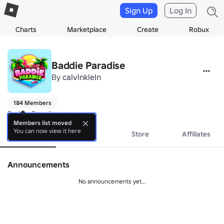
Sign Up
Log In
Charts
Marketplace
Create
Robux
Baddie Paradise
By
calvlnkleln
184 Members
Baddie Paradise
Members list moved
You can now view it here
About
Events
Store
Affiliates
Announcements
No announcements yet...