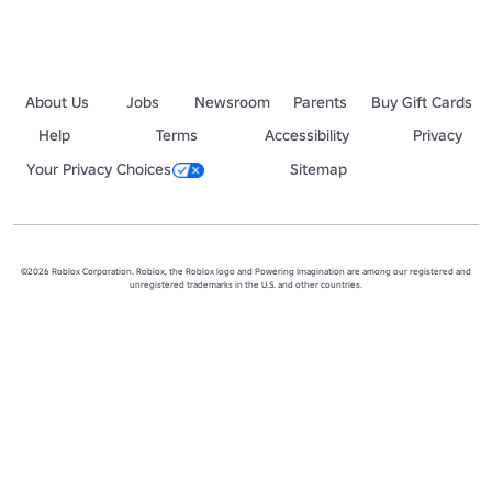
About Us
Jobs
Newsroom
Parents
Buy Gift Cards
Help
Terms
Accessibility
Privacy
Your Privacy Choices
Sitemap
©2026 Roblox Corporation. Roblox, the Roblox logo and Powering Imagination are among our registered and
unregistered trademarks in the U.S. and other countries.