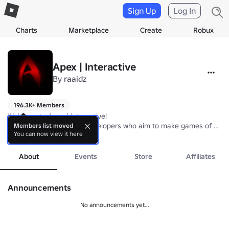
Sign Up
Log In
Charts
Marketplace
Create
Robux
Apex | Interactive
By
raaidz
196.3K+ Members
Welcome to Apex | Interactive! 

We are a small team of developers who aim to make games of highest
Members list moved
You can now view it here
We hope that our games can be a source of enjoyment for all to enjo
more
Join our group to gain special benefits in all our games!

About
Events
Store
Affiliates
Current Games: Aura Farm Simulator!
Announcements
No announcements yet...