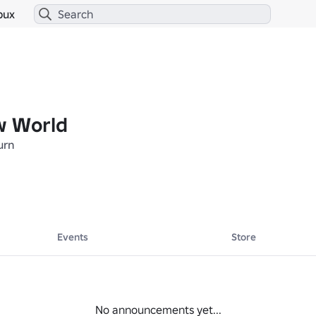
bux
w World
urn
Events
Store
No announcements yet...