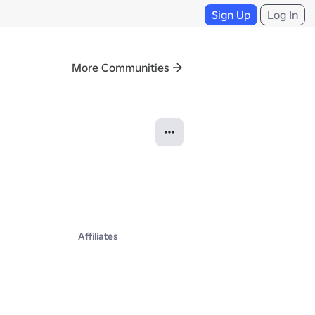
Sign Up
Log In
More Communities
Affiliates