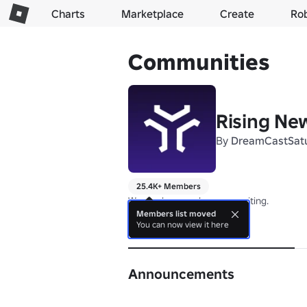
Charts
Marketplace
Create
Ro
Communities
Rising Ne
By
DreamCastSat
25.4K+ Members
We are here and we are waiting.
Members list moved
You can now view it here
About
Announcements