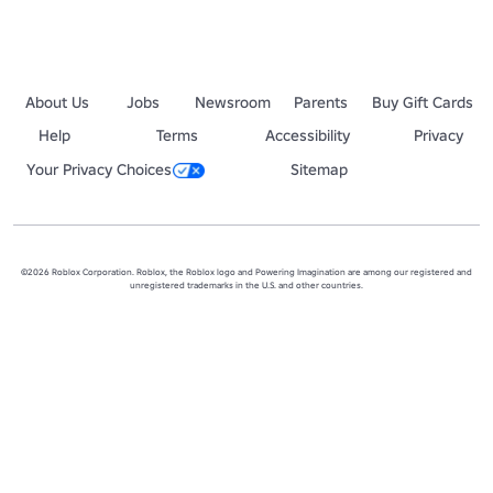
About Us
Jobs
Newsroom
Parents
Buy Gift Cards
Help
Terms
Accessibility
Privacy
Your Privacy Choices
Sitemap
©2026 Roblox Corporation. Roblox, the Roblox logo and Powering Imagination are among our registered and
unregistered trademarks in the U.S. and other countries.