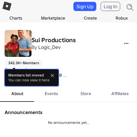
Sign Up
Log In
Charts
Marketplace
Create
Robux
Sui Productions
By
Logic_Dev
342.3K+ Members
Creators of:

⚽ FIND THE FOOTBALLERS ⚽ 

Members list moved
You can now view it here
🏝️ FIND THE BRAWLERS 🏝️

more
🦑 FIND THE SQUID GAME 🦑
About
Events
Store
Affiliates
Announcements
No announcements yet...