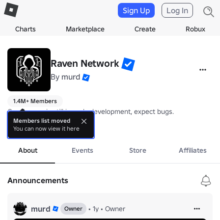
Sign Up
Log In
Charts
Marketplace
Create
Robux
Raven Network
By
murd
1.4M+ Members
Gun Armory is still in early development, expect bugs.

Members list moved
You can now view it here
Our game: 
more
https://www.roblox.com/games/17277889388/Gun-Armor
Feel free to report bugs or give suggestions in the community server
About
Events
Store
Affiliates
- RN
Announcements
murd
•
1y
•
Owner
Owner