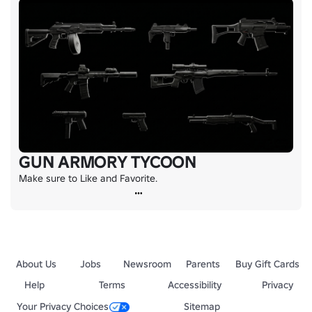
GUN ARMORY TYCOON
Make sure to Like and Favorite.
About Us
Jobs
Newsroom
Parents
Buy Gift Cards
Help
Terms
Accessibility
Privacy
Your Privacy Choices
Sitemap