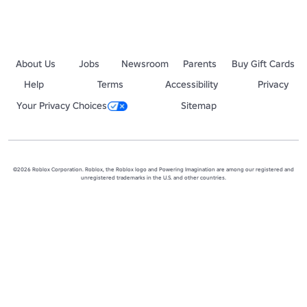
About Us
Jobs
Newsroom
Parents
Buy Gift Cards
Help
Terms
Accessibility
Privacy
Your Privacy Choices
Sitemap
©2026 Roblox Corporation. Roblox, the Roblox logo and Powering Imagination are among our registered and
unregistered trademarks in the U.S. and other countries.