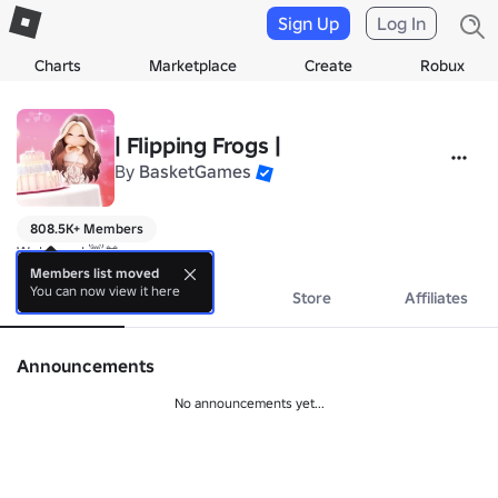
Sign Up
Log In
Charts
Marketplace
Create
Robux
| Flipping Frogs |
By
BasketGames
808.5K+ Members
Welcome! 👋🐸
Members list moved
You can now view it here
About
Events
Store
Affiliates
Announcements
No announcements yet...