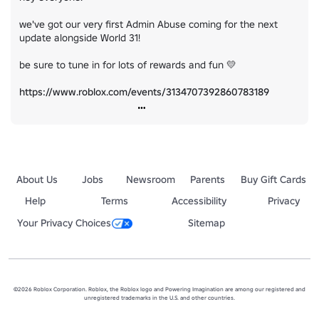
we've got our very first Admin Abuse coming for the next 
update alongside World 31!

be sure to tune in for lots of rewards and fun 💛

https://www.roblox.com/events/3134707392860783189
About Us
Jobs
Newsroom
Parents
Buy Gift Cards
Help
Terms
Accessibility
Privacy
Your Privacy Choices
Sitemap
©2026 Roblox Corporation. Roblox, the Roblox logo and Powering Imagination are among our registered and
unregistered trademarks in the U.S. and other countries.