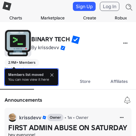
Sign Up
Log In
Charts
Marketplace
Create
Robux
BINARY TECH
By
krissdevv
2.9M+ Members
No bio yet.
Members list moved
You can now view it here
About
Events
Store
Affiliates
Announcements
krissdevv
•
1w
•
Owner
Owner
FIRST ADMIN ABUSE ON SATURDAY
hey everyone!
