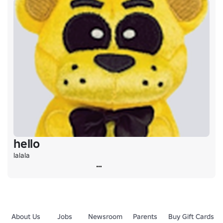
hello
lalala
About Us
Jobs
Newsroom
Parents
Buy Gift Cards