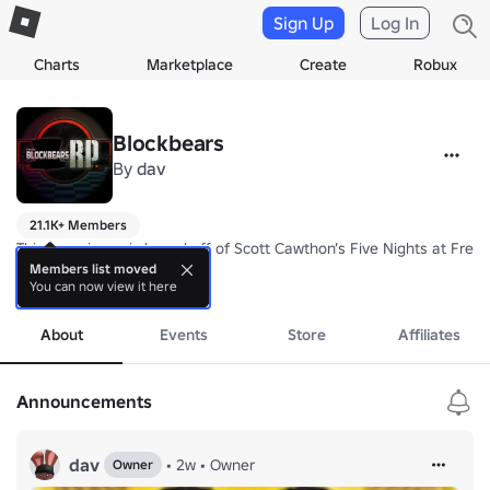
Sign Up
Log In
Charts
Marketplace
Create
Robux
Blockbears
By
dav
21.1K+ Members
This experience is based off of Scott Cawthon’s Five Nights at Freddy
Members list moved
You can now view it here
Blockbears: RETURNS is an Immersive roleplay experience, filled with st
more
Join Freddy Blockbear and the gang in this revival of this classic rolep
About
Events
Store
Affiliates
Announcements
dav
•
2w
•
Owner
Owner