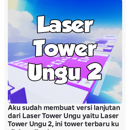
Aku sudah membuat versi lanjutan
dari Laser Tower Ungu yaitu Laser
Tower Ungu 2, ini tower terbaru ku