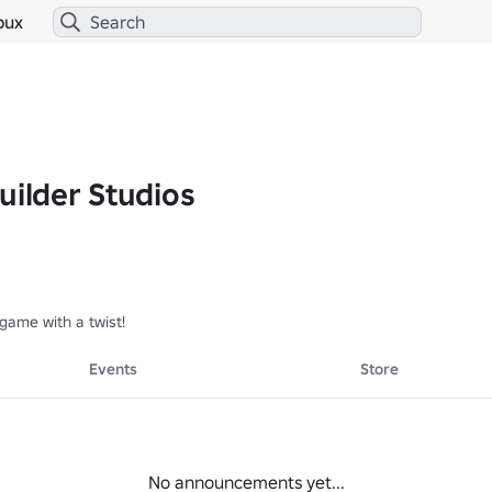
bux
uilder Studios
game with a twist!
Events
Store
No announcements yet...