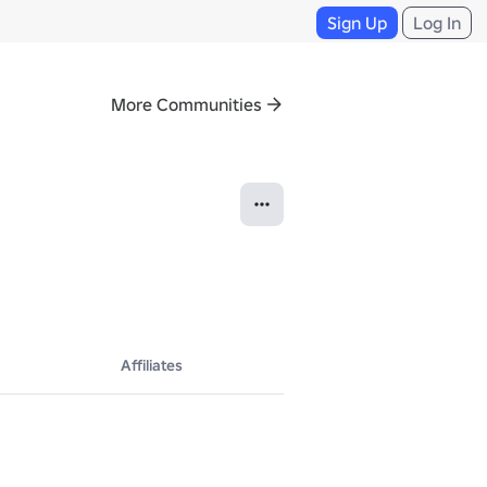
Sign Up
Log In
More Communities
Affiliates