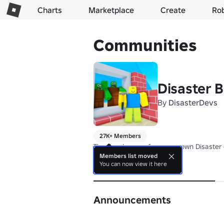
Charts
Marketplace
Create
Ro
Communities
Disaster B
By
DisasterDevs
27K+ Members
The developers of our very own Disaster 
Members list moved
You can now view it here
About
Announcements