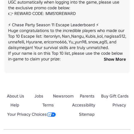
UGC automatically when logging into the game, please use 
the exclusive promo code below:

👉 REWARD CODE: MMS10REWARD

⚡ Chase Party Season 11 Escape Leaderboard ⚡

Huge congratulations to the incredible players who made our 
Top 10 Escape list: iteronlyn, Nan_Nangu, Kubis_kol, nagissa512, 
unnafelli, Hyurane, ericorno666, Yu_yun98, snow_agl5, and 
daiisymegan! Your survival skills are truly unmatched.

If your name is on this Top 10 list, please use the code below 
in-game to claim your prize:

Show More
👉 REWARD CODE: CPS11ESCAPE
About Us
Jobs
Newsroom
Parents
Buy Gift Cards
Help
Terms
Accessibility
Privacy
Your Privacy Choices
Sitemap