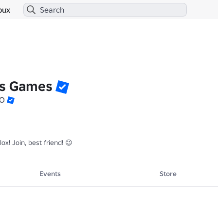
bux
ss Games
EO
! Join, best friend! 😉
Events
Store