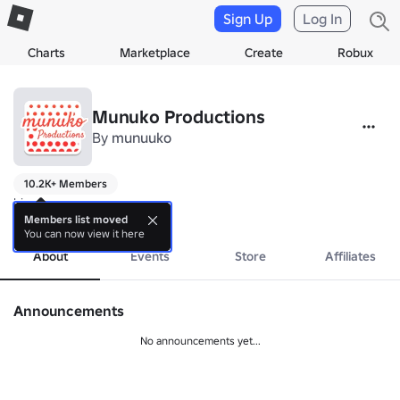
Sign Up
Log In
Charts
Marketplace
Create
Robux
Munuko Productions
By
munuuko
10.2K+ Members
hi
more
Members list moved
You can now view it here
About
Events
Store
Affiliates
Announcements
No announcements yet...