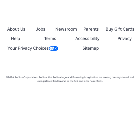
About Us
Jobs
Newsroom
Parents
Buy Gift Cards
Help
Terms
Accessibility
Privacy
Your Privacy Choices
Sitemap
©2026 Roblox Corporation. Roblox, the Roblox logo and Powering Imagination are among our registered and
unregistered trademarks in the U.S. and other countries.