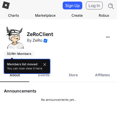
Sign Up
Log In
Charts
Marketplace
Create
Robux
ZeRoCIient
By
ZeRo
53.9K+ Members
games go brrrrrrrr
more
Members list moved
You can now view it here
About
Events
Store
Affiliates
Announcements
No announcements yet...