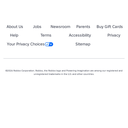
About Us
Jobs
Newsroom
Parents
Buy Gift Cards
Help
Terms
Accessibility
Privacy
Your Privacy Choices
Sitemap
©2026 Roblox Corporation. Roblox, the Roblox logo and Powering Imagination are among our registered and
unregistered trademarks in the U.S. and other countries.