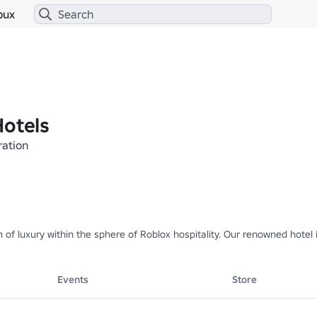
bux
Hotels
ration
m of luxury within the sphere of Roblox hospitality. Our renowned hotel
nal Roblox roleplay experiences, featuring multiple social hubs within 
Events
Store
d delightful experiences for all of our visitors.

nt Corporation, under the visionary leadership of eDuckyyy.