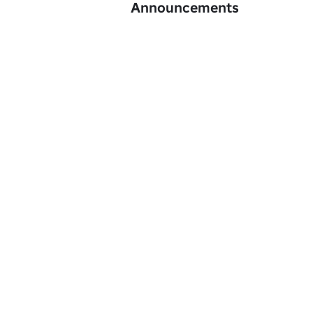
Announcements