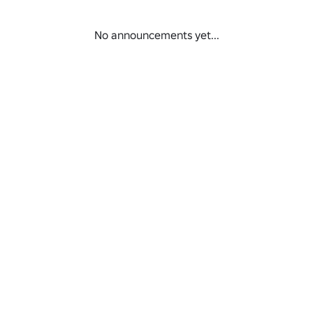
No announcements yet...