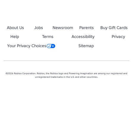
About Us
Jobs
Newsroom
Parents
Buy Gift Cards
Help
Terms
Accessibility
Privacy
Your Privacy Choices
Sitemap
©2026 Roblox Corporation. Roblox, the Roblox logo and Powering Imagination are among our registered and
unregistered trademarks in the U.S. and other countries.