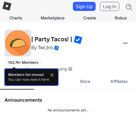
Sign Up
Log In
Charts
Marketplace
Create
Robux
| Party Tacos! |
By
Twi_tro
102.7K+ Members
Join if you like tacos, or partying 😄
Members list moved
You can now view it here
About
Events
Store
Affiliates
Announcements
No announcements yet...