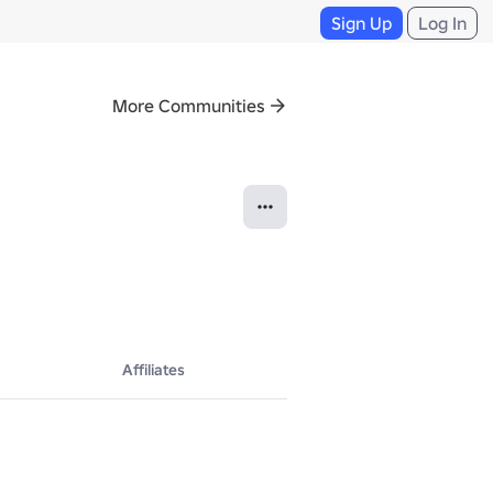
Sign Up
Log In
More Communities
Affiliates