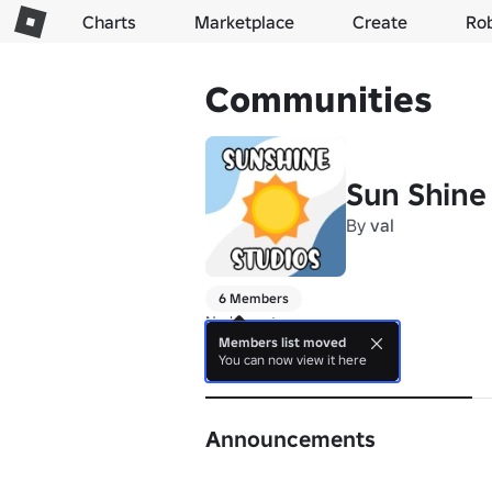
Charts
Marketplace
Create
Ro
Communities
Sun Shine 
By
val
6 Members
No bio yet.
Members list moved
You can now view it here
About
Announcements