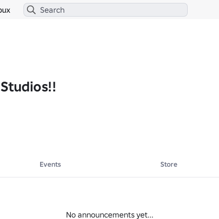
bux
Studios!!
Events
Store
No announcements yet...