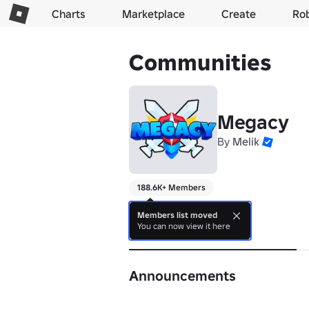
Charts
Marketplace
Create
Ro
Communities
Megacy
By
Melik
188.6K+ Members
⭐
Members list moved
You can now view it here
About
Announcements