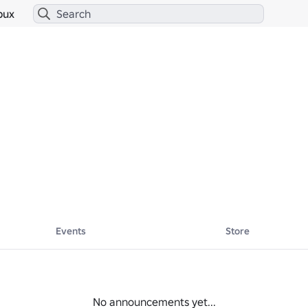
bux
Events
Store
No announcements yet...