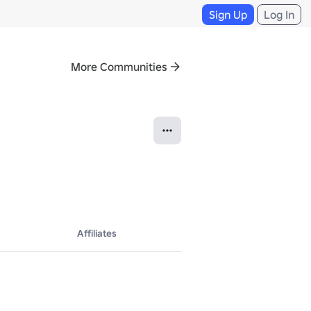
Sign Up
Log In
More Communities
Affiliates