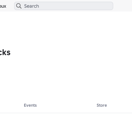
bux
cks
Events
Store