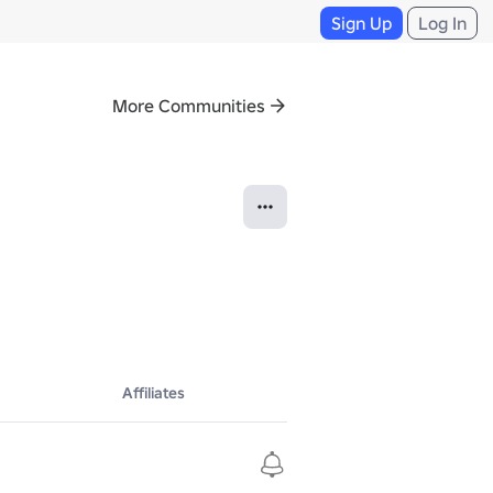
Sign Up
Log In
More Communities
Affiliates