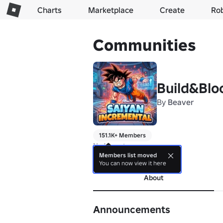
Charts
Marketplace
Create
Ro
Communities
Build&Blo
By
Beaver
151.1K+ Members
No bio yet.
Members list moved
more
You can now view it here
About
Announcements