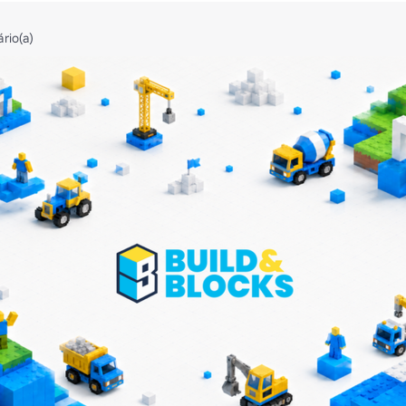
ário(a)