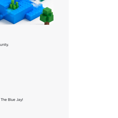
nity.

 The Blue Jay!
