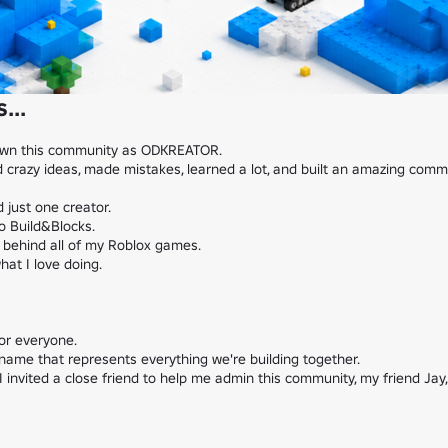
...
own this community as ODKREATOR.

 crazy ideas, made mistakes, learned a lot, and built an amazing commu
just one creator.

 Build&Blocks.

o behind all of my Roblox games.

t I love doing.

or everyone.

name that represents everything we're building together.

I invited a close friend to help me admin this community, my friend Jay,