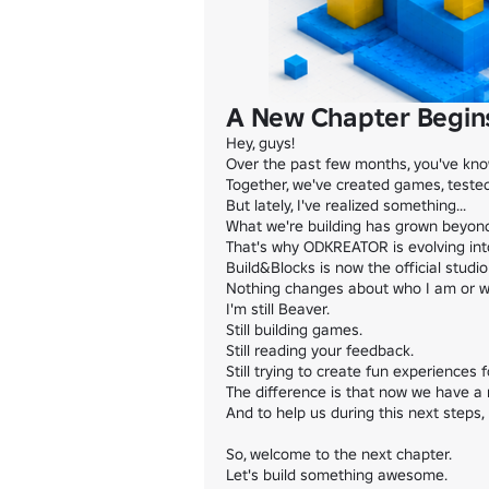
A New Chapter Begins
Hey, guys!

Over the past few months, you've kn
Together, we've created games, tested
But lately, I've realized something...

What we're building has grown beyond 
That's why ODKREATOR is evolving into
Build&Blocks is now the official studi
Nothing changes about who I am or wha
I'm still Beaver.

Still building games.

Still reading your feedback.

Still trying to create fun experiences f
The difference is that now we have a 
And to help us during this next steps, 
So, welcome to the next chapter.

Let's build something awesome.