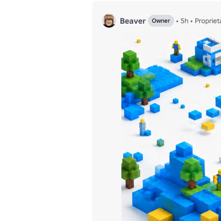
Beaver
•
5h
•
Propriet
Owner