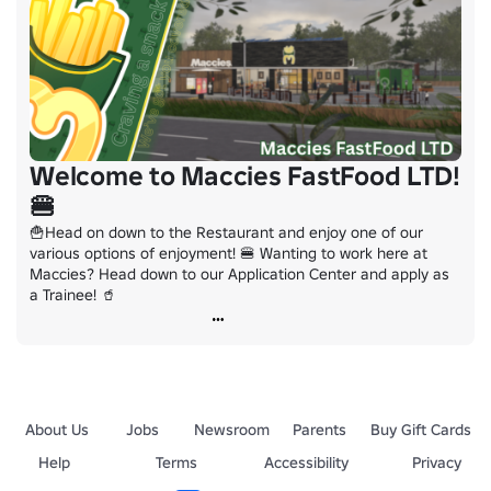
Welcome to Maccies FastFood LTD!
🍔
🍟Head on down to the Restaurant and enjoy one of our 
various options of enjoyment! 🍔 Wanting to work here at 
Maccies? Head down to our Application Center and apply as 
a Trainee! 🥤
About Us
Jobs
Newsroom
Parents
Buy Gift Cards
Help
Terms
Accessibility
Privacy