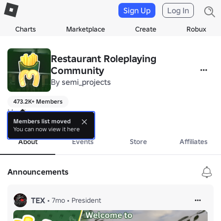
Sign Up
Log In
Charts
Marketplace
Create
Robux
Restaurant Roleplaying
Community
By
semi_projects
473.2K+ Members
Maccies
more
Members list moved
You can now view it here
About
Events
Store
Affiliates
Announcements
TEX
•
7mo
•
President